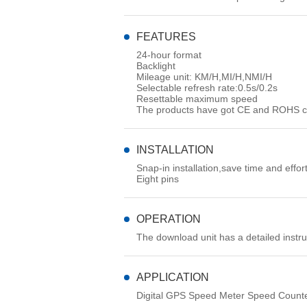
FEATURES
24-hour format
Backlight
Mileage unit: KM/H,MI/H,NMI/H
Selectable refresh rate:0.5s/0.2s
Resettable maximum speed
The products have got CE and ROHS cer
INSTALLATION
Snap-in installation,save time and effor
Eight pins
OPERATION
The download unit has a detailed instr
APPLICATION
Digital GPS Speed Meter Speed Counte