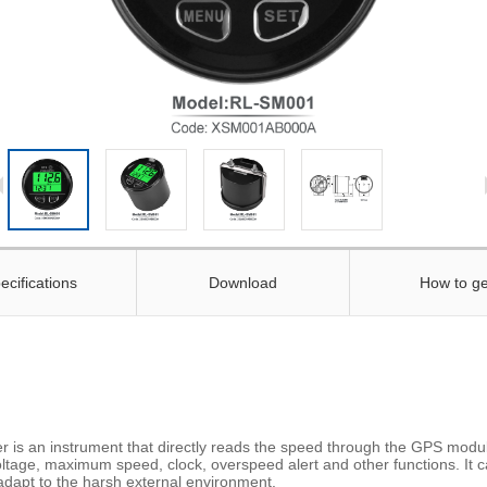
ecifications
Download
How to ge
 an instrument that directly reads the speed through the GPS module
oltage, maximum speed, clock, overspeed alert and other functions. It ca
adapt to the harsh external environment.