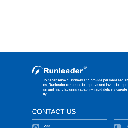
To better serve customers and provide personalized 
es, Runleader continues to improve and invest to impr
gn and manufacturing capability, rapid delivery capabil
ity.
CONTACT US
Add:
T