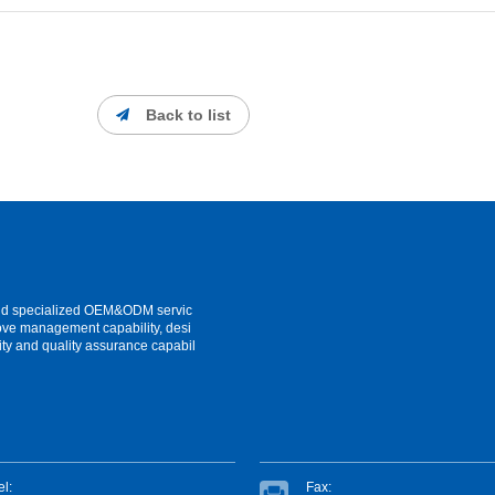
Back to list
and specialized OEM&ODM servic
ove management capability, desi
ity and quality assurance capabil
el:
Fax: