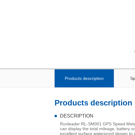
Products description
Sp
Products description
DESCRIPTION
Runleader RL-SM001 GPS Speed Meter is
can display the total mileage, battery v
excellent surface waterproof design to 