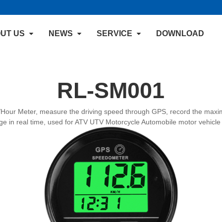
UT US
NEWS
SERVICE
DOWNLOAD
RL-SM001
our Meter, measure the driving speed through GPS, record the maxim
age in real time, used for ATV UTV Motorcycle Automobile motor vehicle 