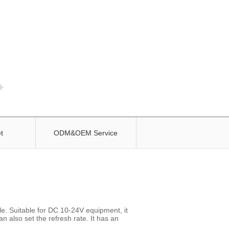
t
ODM&OEM Service
. Suitable for DC 10-24V equipment, it
n also set the refresh rate. It has an