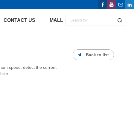
CONTACT US
MALL
Back to list
um speed, detect the current
bike.