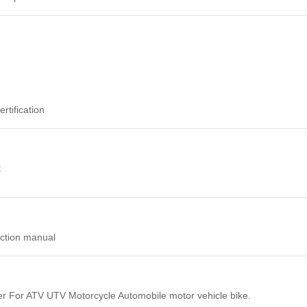
tification
t
uction manual
r For ATV UTV Motorcycle Automobile motor vehicle bike.