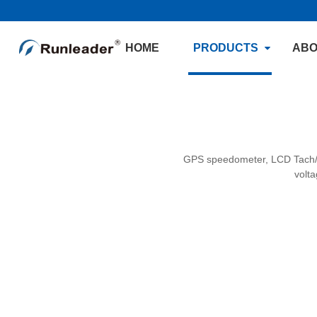
HOME
PRODUCTS
ABO
GPS speedometer, LCD Tach/H
volt