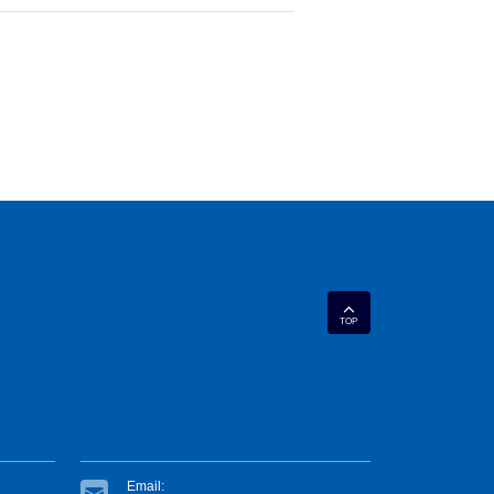
TOP
Email: